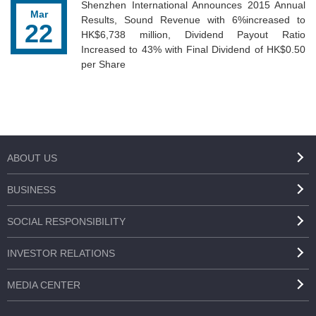
Shenzhen International Announces 2015 Annual
Mar
Results, Sound Revenue with 6%increased to
22
HK$6,738 million, Dividend Payout Ratio
Increased to 43% with Final Dividend of HK$0.50
per Share
ABOUT US
BUSINESS
SOCIAL RESPONSIBILITY
INVESTOR RELATIONS
MEDIA CENTER