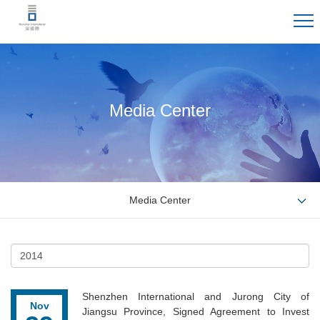
Media Center
Media Center
Shenzhen International and Jurong City of
Nov
Jiangsu Province, Signed Agreement to Invest