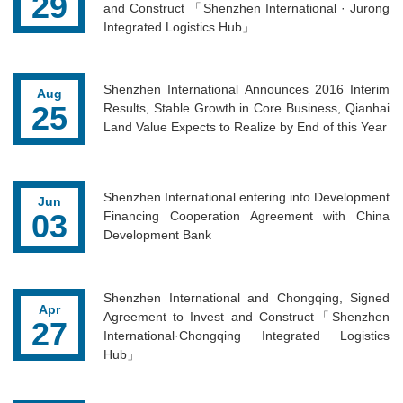
29
and Construct 「Shenzhen International · Jurong
Integrated Logistics Hub」
Shenzhen International Announces 2016 Interim
Aug
25
Results, Stable Growth in Core Business, Qianhai
Land Value Expects to Realize by End of this Year
Shenzhen International entering into Development
Jun
03
Financing Cooperation Agreement with China
Development Bank
Shenzhen International and Chongqing, Signed
Apr
Agreement to Invest and Construct「Shenzhen
27
International·Chongqing Integrated Logistics
Hub」